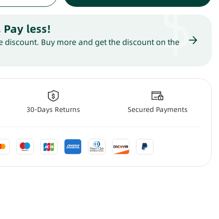
$
 Pay less
!
 discount. Buy more and get the discount on the
30-Days Returns
Secured Payments