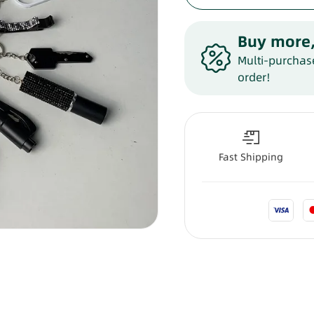
Buy more,
Multi-purchase
order!
Fast Shipping