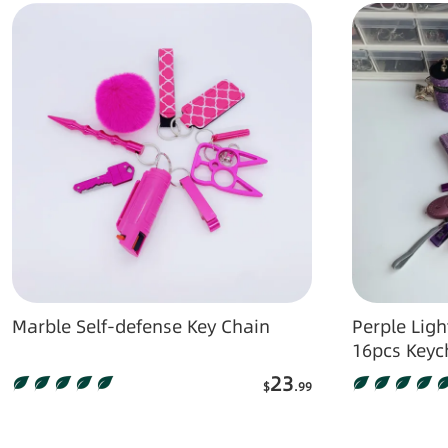
Marble Self-defense Key Chain
Perple Lightn
16pcs Keyc
23
$
.99
Add to Cart