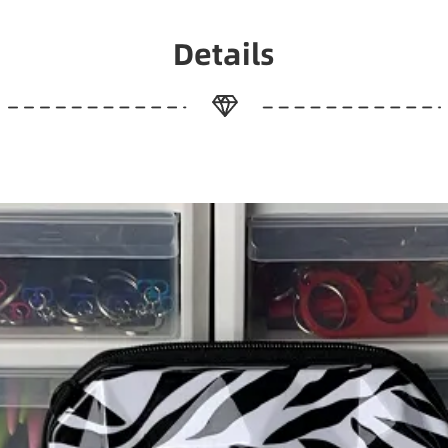
Details