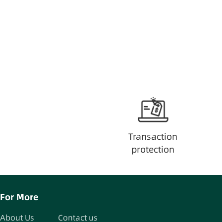
Transaction
protection
For More
About Us
Contact us