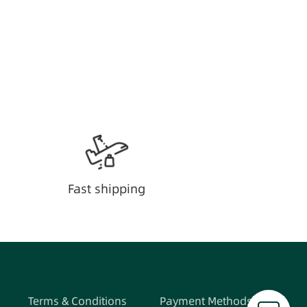
Fast shipping
Terms & Conditions
Payment Methods