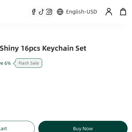
English
-
USD
Shiny 16pcs Keychain Set
ve
6
%
Flash Sale
Cart
Buy Now