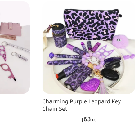
Charming Purple Leopard Key
Chain Set
63
$
.00
t
Add to Cart