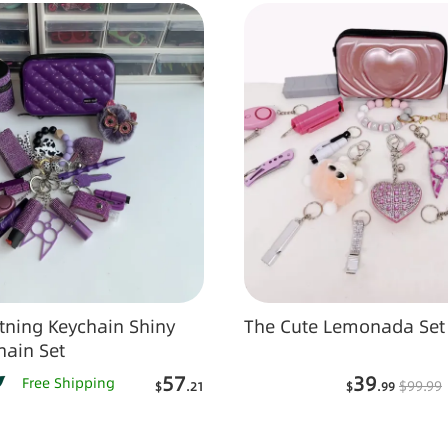
ing Keychain Shiny
The Cute Lemonada Set
hain Set
57
39
Free Shipping
$
99
.99
$
.21
$
.99
Add to Cart
Add to Car