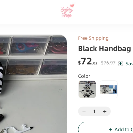
Free Shipping
Black Handbag 
72
$
$76.97
Sa
.02
Color
Add to 