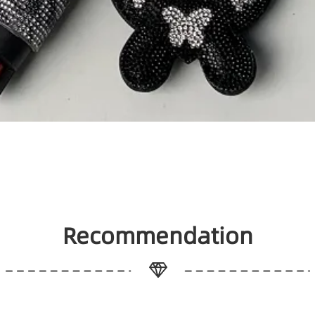
Recommendation