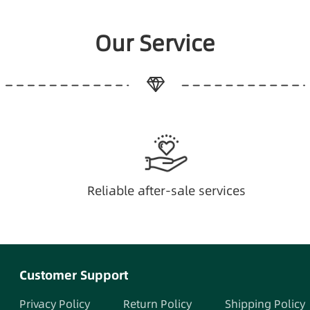
Our Service
Reliable after-sale services
Customer Support
Privacy Policy
Return Policy
Shipping Policy