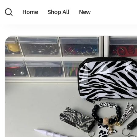
Home
Shop All
New
Home
Shop All
New