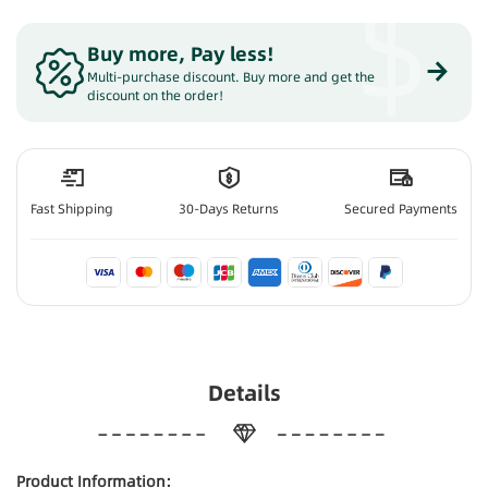
$
Buy more, Pay less
!
Multi-purchase discount. Buy more and get the
discount on the order!
Fast Shipping
30-Days Returns
Secured Payments
Details
Product Information: