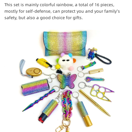
This set is mainly colorful rainbow, a total of 16 pieces,
mostly for self-defense, can protect you and your family's
safety, but also a good choice for gifts.