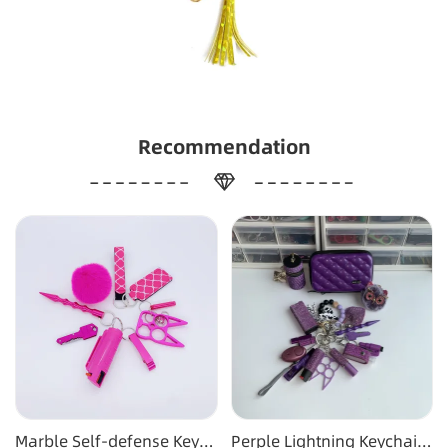
Recommendation
Marble Self-defense Key
Perple Lightning Keychain