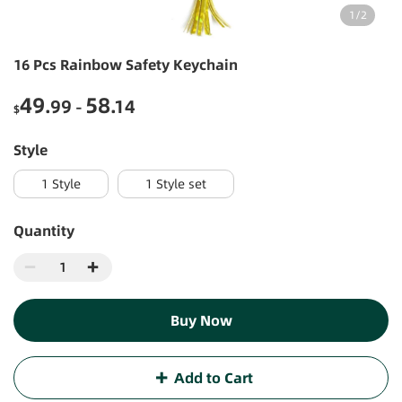
1
/
2
16 Pcs Rainbow Safety Keychain
49
58
.99
.14
-
$
style
1 Style
1 Style set
Quantity
Buy Now
Add to Cart