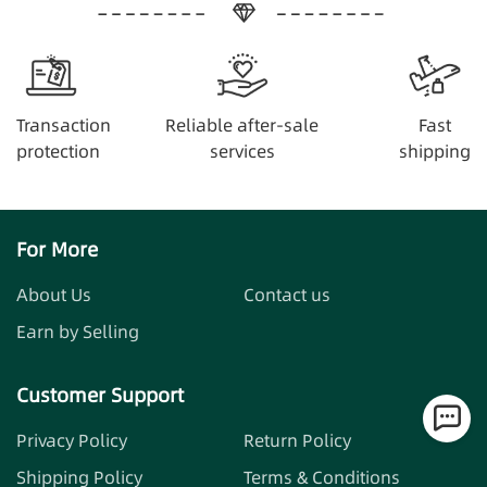
Transaction
Reliable after-sale
Fast
protection
services
shipping
For More
About Us
Contact us
Earn by Selling
Customer Support
Privacy Policy
Return Policy
Shipping Policy
Terms & Conditions