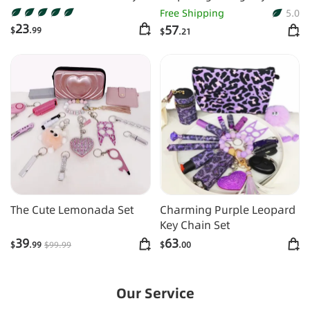
Chain
Shiny 16pcs Keychain Set
Free Shipping
5.0
23
57
$
.99
$
.21
The Cute Lemonada Set
Charming Purple Leopard
Key Chain Set
39
63
$
.99
$
99
.99
$
.00
Our Service