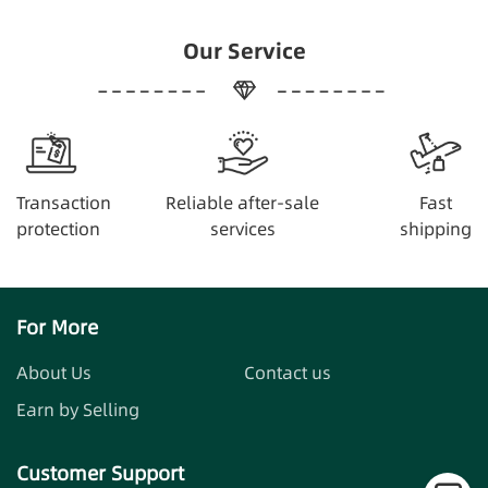
Our Service
Transaction
Reliable after-sale
Fast
protection
services
shipping
For More
About Us
Contact us
Earn by Selling
Customer Support