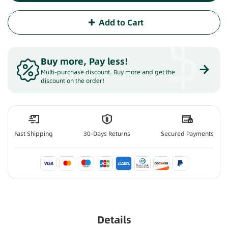
Add to Cart
$
Buy more, Pay less
!
Multi-purchase discount. Buy more and get the
discount on the order!
Fast Shipping
30-Days Returns
Secured Payments
Details