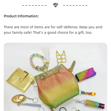
Product Information:
There are most of items are for self-defense. Keep you and
your family safe! That's a good choice for a gift, too.