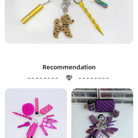
Recommendation