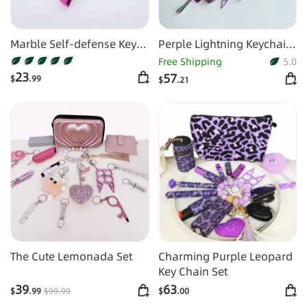
Marble Self-defense Key
Perple Lightning Keychain
Chain
Shiny 16pcs Keychain Set
Free Shipping
5.0
23
57
$
.99
$
.21
The Cute Lemonada Set
Charming Purple Leopard
Key Chain Set
39
63
$
.99
$
99
.99
$
.00