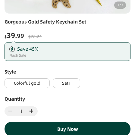
1
/
3
Gorgeous Gold Safety Keychain Set
39
.99
$72.24
$
Save
45
%
Flash Sale
style
Colorful gold
Set1
Quantity
Buy Now