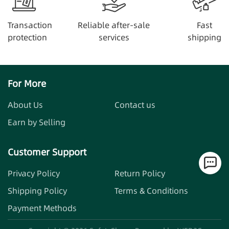
Transaction
Reliable after-sale
Fast
protection
services
shipping
For More
About Us
Contact us
Earn by Selling
Customer Support
Privacy Policy
Return Policy
Shipping Policy
Terms & Conditions
Payment Methods