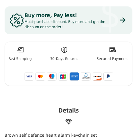
$
Buy more, Pay less
!
Multi-purchase discount. Buy more and get the
discount on the order!
Fast Shipping
30-Days Returns
Secured Payments
Details
Brown self defence heart alarm keychain set