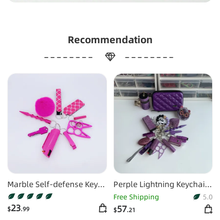
Recommendation
Marble Self-defense Key
Perple Lightning Keychain
Chain
Shiny 16pcs Keychain Set
Free Shipping
5.0
23
57
$
.99
$
.21