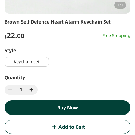
1
/
1
Brown Self Defence Heart Alarm Keychain Set
22
.00
Free Shipping
$
style
Keychain set
Quantity
Buy Now
Add to Cart