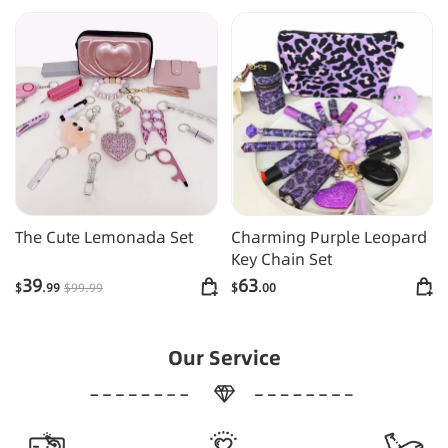
The Cute Lemonada Set
Charming Purple Leopard
Key Chain Set
39
63
$
.99
$
99
.99
$
.00
Our Service